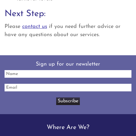
Next Step:
Please
contact us
if you need further advice or
have any questions about our services.
Sign up for our newsletter
Where Are We?