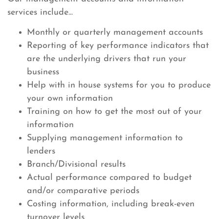
services include...
Monthly or quarterly management accounts
Reporting of key performance indicators that
are the underlying drivers that run your
business
Help with in house systems for you to produce
your own information
Training on how to get the most out of your
information
Supplying management information to
lenders
Branch/Divisional results
Actual performance compared to budget
and/or comparative periods
Costing information, including break-even
turnover levels