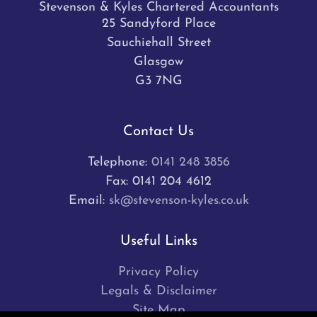
Stevenson & Kyles Chartered Accountants
25 Sandyford Place
Sauchiehall Street
Glasgow
G3 7NG
Contact Us
Telephone:
0141 248 3856
Fax: 0141 204 4612
Email:
sk@stevenson-kyles.co.uk
Useful Links
Privacy Policy
Legals & Disclaimer
Site Map