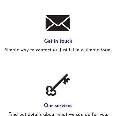
Get in touch
Simple way to contact us. Just fill in a simple form.
Our services
Find out details about what we can do for you.