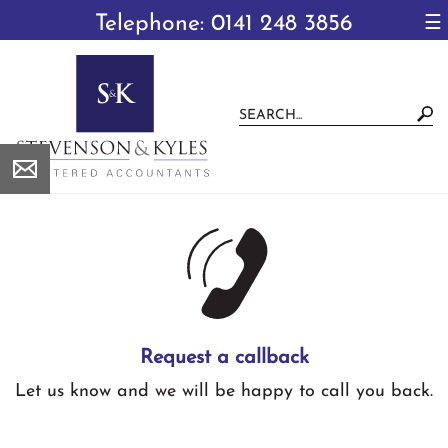
to
Telephone: 0141 248 3856
☰
navigation
skip
to
main
content
Request a callback
Let us know and we will be happy to call you back.