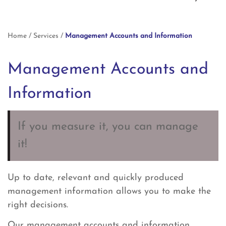
Home
/
Services
/
Management Accounts and Information
Management Accounts and
Information
If you measure it, you can manage
it!
Up to date, relevant and quickly produced
management information allows you to make the
right decisions.
Our management accounts and information